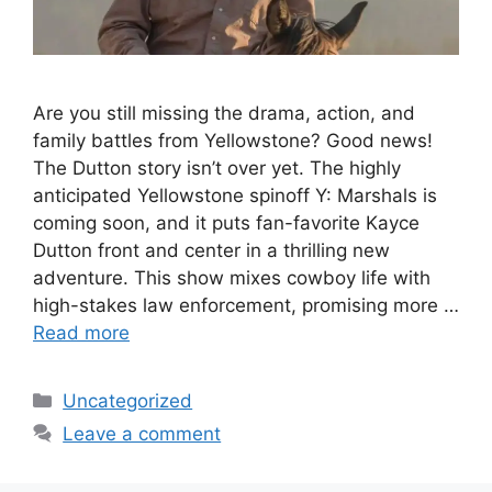
Are you still missing the drama, action, and
family battles from Yellowstone? Good news!
The Dutton story isn’t over yet. The highly
anticipated Yellowstone spinoff Y: Marshals is
coming soon, and it puts fan-favorite Kayce
Dutton front and center in a thrilling new
adventure. This show mixes cowboy life with
high-stakes law enforcement, promising more …
Read more
Categories
Uncategorized
Leave a comment