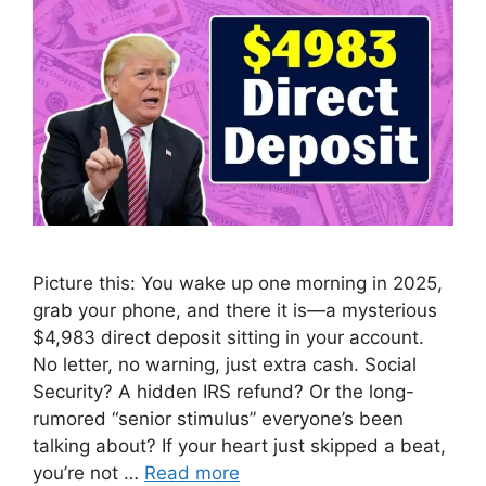
Picture this: You wake up one morning in 2025,
grab your phone, and there it is—a mysterious
$4,983 direct deposit sitting in your account.
No letter, no warning, just extra cash. Social
Security? A hidden IRS refund? Or the long-
rumored “senior stimulus” everyone’s been
talking about? If your heart just skipped a beat,
you’re not …
Read more