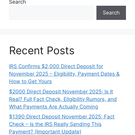
Search
Search
Recent Posts
IRS Confirms $2,000 Direct Deposit for
November 2025 – Eligibility, Payment Dates &
How to Get Yours
$2000 Direct Deposit November 2025: Is It
Real? Full Fact Check, Eligibility Rumors, and
What Payments Are Actually Coming
$1390 Direct Deposit November 2025: Fact
Check – Is the IRS Really Sending This
Payment? (Important Update)