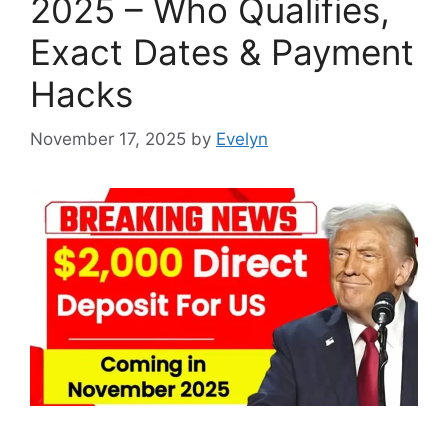
2025 – Who Qualifies,
Exact Dates & Payment
Hacks
November 17, 2025
by
Evelyn