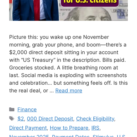
Picture this: you wake up one November
morning, grab your phone, and boom—there’s a
$2,000 direct deposit sitting in your account
with “US Treasury” in the description. Bills paid.
Groceries stocked. A little breathing room at
last. Social media is exploding with screenshots
and celebration… but something feels off. Is this
the real deal, or …
Read more
Categories
Finance
Tags
$2
,
000 Direct Deposit
,
Check Eligibility
,
Direct Payment
,
How to Prepare
,
IRS
,
November 2025
,
Payment Dates
,
Stimulus
,
U.S.