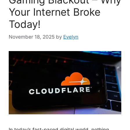
Your Internet Broke
Today!
November 18, 2025
by
Evelyn
In today’s fast-paced digital world, nothing