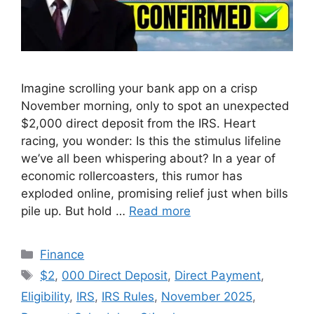
Imagine scrolling your bank app on a crisp
November morning, only to spot an unexpected
$2,000 direct deposit from the IRS. Heart
racing, you wonder: Is this the stimulus lifeline
we’ve all been whispering about? In a year of
economic rollercoasters, this rumor has
exploded online, promising relief just when bills
pile up. But hold …
Read more
Categories
Finance
Tags
$2
,
000 Direct Deposit
,
Direct Payment
,
Eligibility
,
IRS
,
IRS Rules
,
November 2025
,