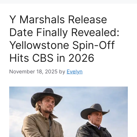
Y Marshals Release
Date Finally Revealed:
Yellowstone Spin-Off
Hits CBS in 2026
November 18, 2025
by
Evelyn