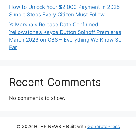
How to Unlock Your $2,000 Payment in 2025—
Simple Steps Every Citizen Must Follow
Y: Marshals Release Date Confirmed:
Yellowstone’s Kayce Dutton Spinoff Premieres
March 2026 on CBS – Everything We Know So
Far
Recent Comments
No comments to show.
© 2026 HTHR NEWS
• Built with
GeneratePress