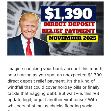
Imagine checking your bank account this month,
heart racing as you spot an unexpected $1,390
direct deposit relief payment. It’s the kind of
windfall that could cover holiday bills or finally
tackle that nagging debt. But wait – is this IRS
update legit, or just another viral tease? With
whispers of stimulus checks flooding social …