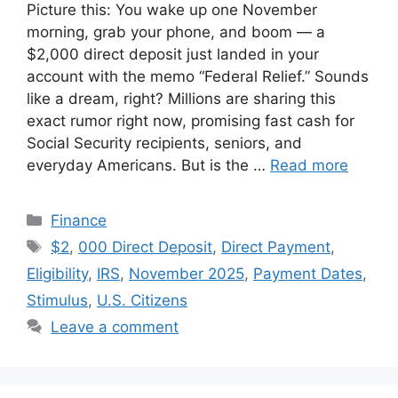
Picture this: You wake up one November
morning, grab your phone, and boom — a
$2,000 direct deposit just landed in your
account with the memo “Federal Relief.” Sounds
like a dream, right? Millions are sharing this
exact rumor right now, promising fast cash for
Social Security recipients, seniors, and
everyday Americans. But is the …
Read more
Categories
Finance
Tags
$2
,
000 Direct Deposit
,
Direct Payment
,
Eligibility
,
IRS
,
November 2025
,
Payment Dates
,
Stimulus
,
U.S. Citizens
Leave a comment