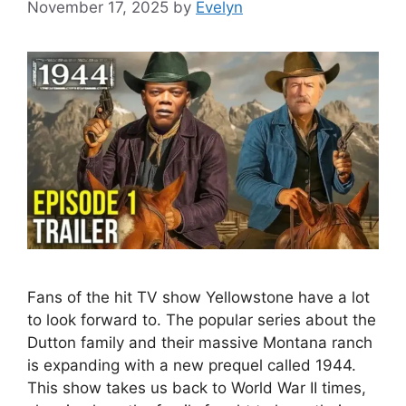
November 17, 2025
by
Evelyn
Fans of the hit TV show Yellowstone have a lot
to look forward to. The popular series about the
Dutton family and their massive Montana ranch
is expanding with a new prequel called 1944.
This show takes us back to World War II times,