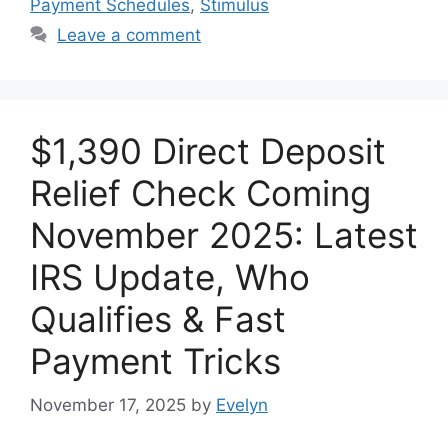
Payment Schedules
,
Stimulus
Leave a comment
$1,390 Direct Deposit
Relief Check Coming
November 2025: Latest
IRS Update, Who
Qualifies & Fast
Payment Tricks
November 17, 2025
by
Evelyn