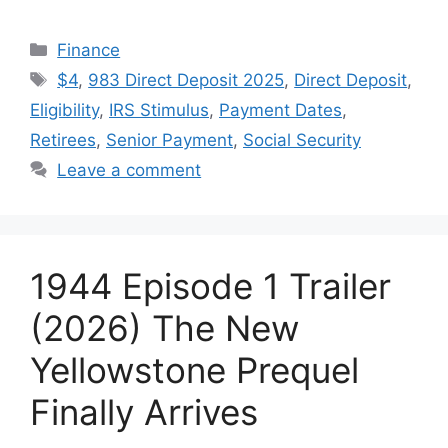
Categories
Finance
Tags
$4
,
983 Direct Deposit 2025
,
Direct Deposit
,
Eligibility
,
IRS Stimulus
,
Payment Dates
,
Retirees
,
Senior Payment
,
Social Security
Leave a comment
1944 Episode 1 Trailer
(2026) The New
Yellowstone Prequel
Finally Arrives