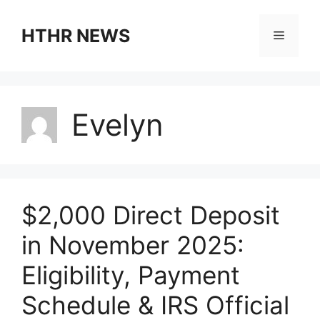
Skip
to
HTHR NEWS
Menu
content
Evelyn
$2,000 Direct Deposit
in November 2025:
Eligibility, Payment
Schedule & IRS Official