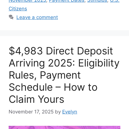
Citizens
Leave a comment
$4,983 Direct Deposit
Arriving 2025: Eligibility
Rules, Payment
Schedule – How to
Claim Yours
November 17, 2025
by
Evelyn