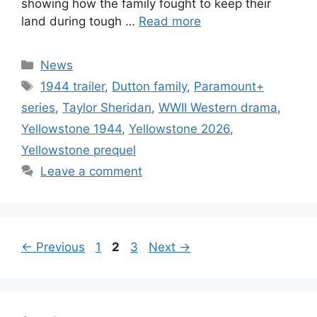
showing how the family fought to keep their
land during tough …
Read more
Categories
News
Tags
1944 trailer
,
Dutton family
,
Paramount+
series
,
Taylor Sheridan
,
WWII Western drama
,
Yellowstone 1944
,
Yellowstone 2026
,
Yellowstone prequel
Leave a comment
Page
Page
Page
←
Previous
1
2
3
Next
→