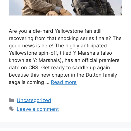
Are you a die-hard Yellowstone fan still
recovering from that shocking series finale? The
good news is here! The highly anticipated
Yellowstone spin-off, titled Y Marshals (also
known as Y: Marshals), has an official premiere
date on CBS. Get ready to saddle up again
because this new chapter in the Dutton family
saga is coming …
Read more
Categories
Uncategorized
Leave a comment