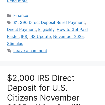
Read more
Categories
Finance
Tags
$1
,
390 Direct Deposit Relief Payment
,
Direct Payment
,
Eligibility
,
How to Get Paid
Faster
,
IRS
,
IRS Update
,
November 2025
,
Stimulus
Leave a comment
$2,000 IRS Direct
Deposit for U.S.
Citizens November