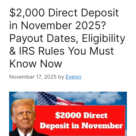
$2,000 Direct Deposit
in November 2025?
Payout Dates, Eligibility
& IRS Rules You Must
Know Now
November 17, 2025
by
Evelyn