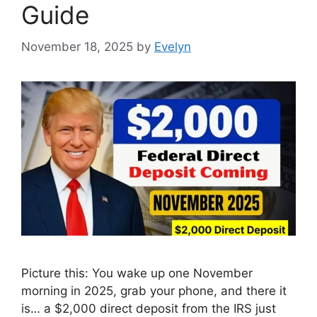
Guide
November 18, 2025
by
Evelyn
Picture this: You wake up one November
morning in 2025, grab your phone, and there it
is… a $2,000 direct deposit from the IRS just