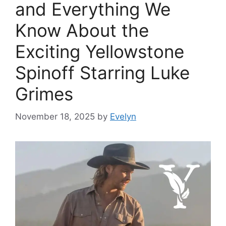
and Everything We
Know About the
Exciting Yellowstone
Spinoff Starring Luke
Grimes
November 18, 2025
by
Evelyn