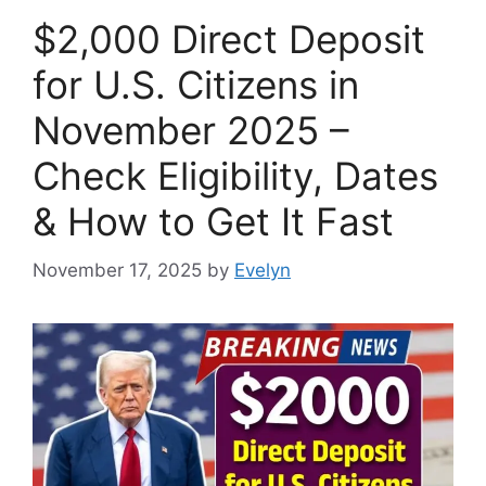
$2,000 Direct Deposit
for U.S. Citizens in
November 2025 –
Check Eligibility, Dates
& How to Get It Fast
November 17, 2025
by
Evelyn