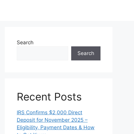
Search
Search
Recent Posts
IRS Confirms $2,000 Direct
Deposit for November 2025 –
Eligibility, Payment Dates & How