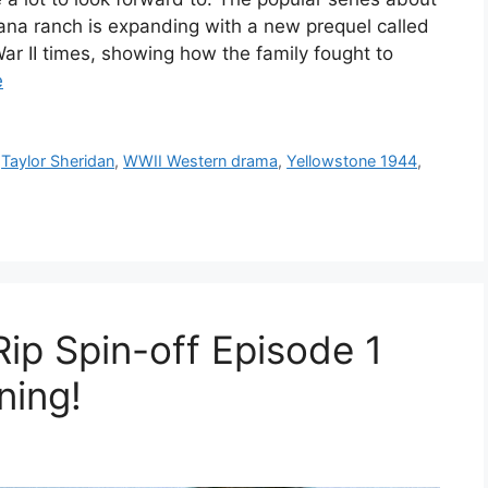
ana ranch is expanding with a new prequel called
ar II times, showing how the family fought to
e
,
Taylor Sheridan
,
WWII Western drama
,
Yellowstone 1944
,
ip Spin-off Episode 1
ning!