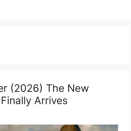
ler (2026) The New
Finally Arrives