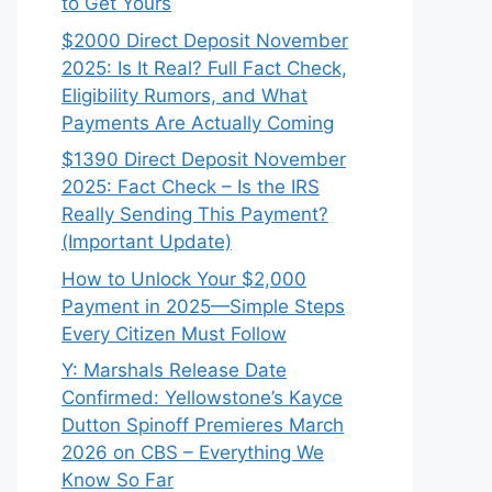
to Get Yours
$2000 Direct Deposit November
2025: Is It Real? Full Fact Check,
Eligibility Rumors, and What
Payments Are Actually Coming
$1390 Direct Deposit November
2025: Fact Check – Is the IRS
Really Sending This Payment?
(Important Update)
How to Unlock Your $2,000
Payment in 2025—Simple Steps
Every Citizen Must Follow
Y: Marshals Release Date
Confirmed: Yellowstone’s Kayce
Dutton Spinoff Premieres March
2026 on CBS – Everything We
Know So Far