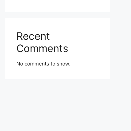
Recent
Comments
No comments to show.