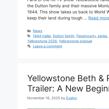
the Dutton family and their massive Mont
1944. This show takes us back to World W
keep their land during tough …
Read mor
Categories
News
Tags
1944 trailer
,
Dutton family
,
Paramount+ series
Yellowstone 2026
,
Yellowstone prequel
Leave a comment
Yellowstone Beth & R
Trailer: A New Begin
November 16, 2025
by
Evelyn