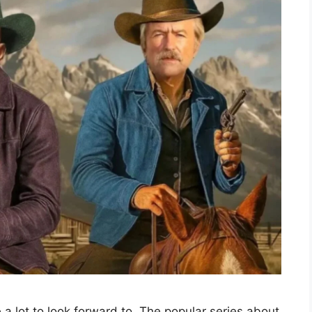
a lot to look forward to. The popular series about