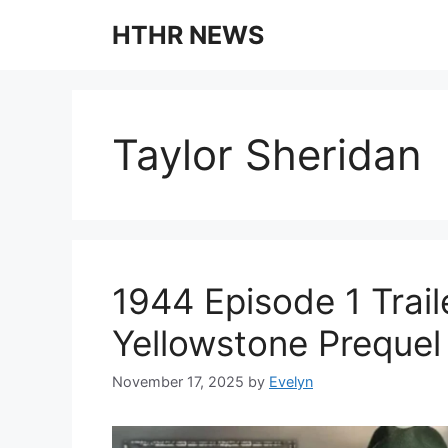
Skip
HTHR NEWS
to
content
Taylor Sheridan
1944 Episode 1 Trai
Yellowstone Prequel 
November 17, 2025
by
Evelyn