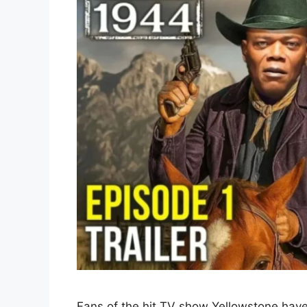
Fans of the hit TV show Yellowstone have 