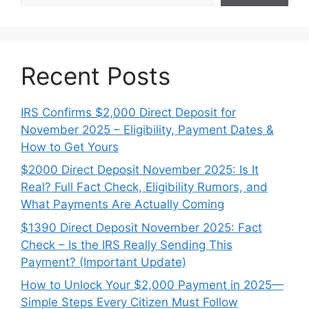
Recent Posts
IRS Confirms $2,000 Direct Deposit for
November 2025 – Eligibility, Payment Dates &
How to Get Yours
$2000 Direct Deposit November 2025: Is It
Real? Full Fact Check, Eligibility Rumors, and
What Payments Are Actually Coming
$1390 Direct Deposit November 2025: Fact
Check – Is the IRS Really Sending This
Payment? (Important Update)
How to Unlock Your $2,000 Payment in 2025—
Simple Steps Every Citizen Must Follow