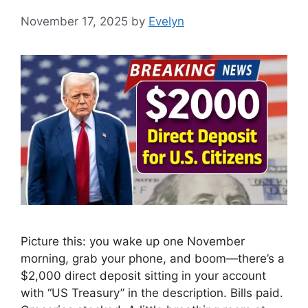
November 17, 2025
by
Evelyn
Picture this: you wake up one November
morning, grab your phone, and boom—there’s a
$2,000 direct deposit sitting in your account
with “US Treasury” in the description. Bills paid.