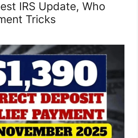
est IRS Update, Who
ment Tricks