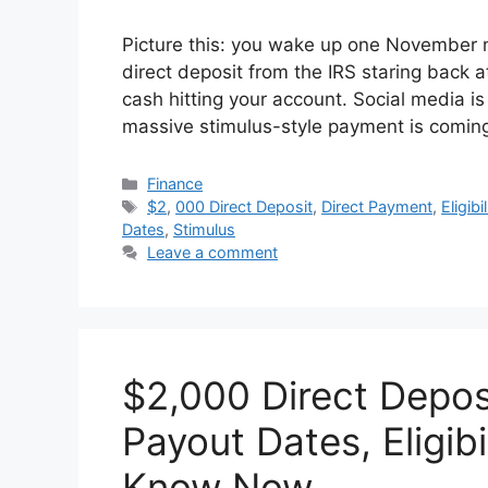
Picture this: you wake up one November
direct deposit from the IRS staring back a
cash hitting your account. Social media is
massive stimulus-style payment is comin
Categories
Finance
Tags
$2
,
000 Direct Deposit
,
Direct Payment
,
Eligibil
Dates
,
Stimulus
Leave a comment
$2,000 Direct Depo
Payout Dates, Eligib
Know Now