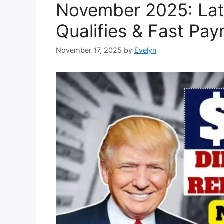
November 2025: Lat
Qualifies & Fast Pay
November 17, 2025
by
Evelyn