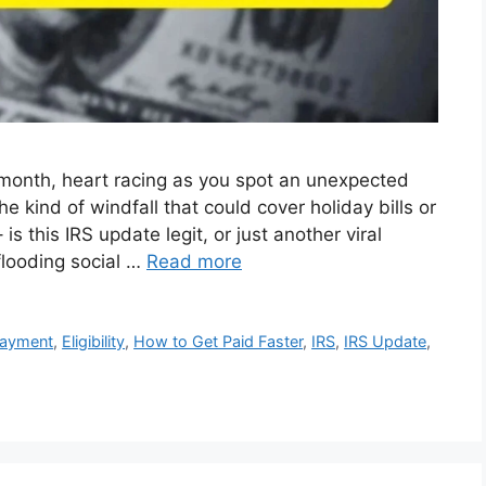
month, heart racing as you spot an unexpected
he kind of windfall that could cover holiday bills or
 is this IRS update legit, or just another viral
flooding social …
Read more
Payment
,
Eligibility
,
How to Get Paid Faster
,
IRS
,
IRS Update
,