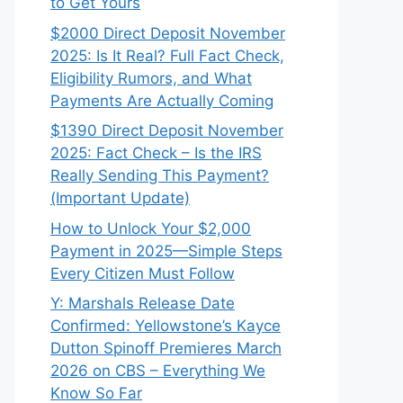
to Get Yours
$2000 Direct Deposit November
2025: Is It Real? Full Fact Check,
Eligibility Rumors, and What
Payments Are Actually Coming
$1390 Direct Deposit November
2025: Fact Check – Is the IRS
Really Sending This Payment?
(Important Update)
How to Unlock Your $2,000
Payment in 2025—Simple Steps
Every Citizen Must Follow
Y: Marshals Release Date
Confirmed: Yellowstone’s Kayce
Dutton Spinoff Premieres March
2026 on CBS – Everything We
Know So Far