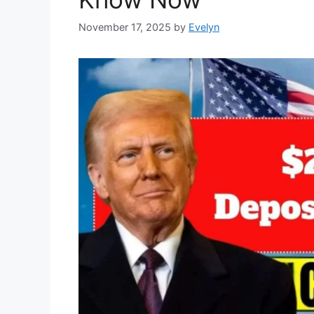
November 17, 2025
by
Evelyn