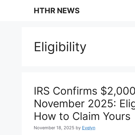
Skip
HTHR NEWS
to
content
Eligibility
IRS Confirms $2,000
November 2025: Elig
How to Claim Yours
November 18, 2025
by
Evelyn