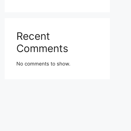
Recent
Comments
No comments to show.