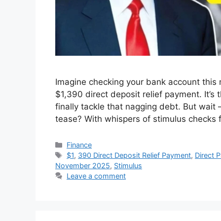
Imagine checking your bank account this 
$1,390 direct deposit relief payment. It’s t
finally tackle that nagging debt. But wait –
tease? With whispers of stimulus checks 
Categories
Finance
Tags
$1
,
390 Direct Deposit Relief Payment
,
Direct 
November 2025
,
Stimulus
Leave a comment