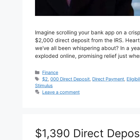
Imagine scrolling your bank app on a cri
$2,000 direct deposit from the IRS. Heart r
we’ve all been whispering about? In a yea
exploded online, promising relief just whe
Categories
Finance
Tags
$2
,
000 Direct Deposit
,
Direct Payment
,
Eligibil
Stimulus
Leave a comment
$1,390 Direct Depos