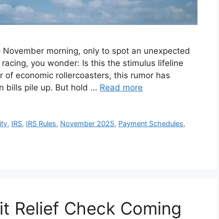
sp November morning, only to spot an unexpected
acing, you wonder: Is this the stimulus lifeline
r of economic rollercoasters, this rumor has
n bills pile up. But hold …
Read more
ity
,
IRS
,
IRS Rules
,
November 2025
,
Payment Schedules
,
it Relief Check Coming