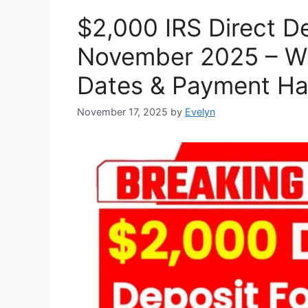
$2,000 IRS Direct De
November 2025 – Wh
Dates & Payment H
November 17, 2025
by
Evelyn