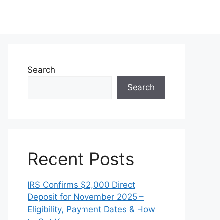
Search
Search
Recent Posts
IRS Confirms $2,000 Direct
Deposit for November 2025 –
Eligibility, Payment Dates & How