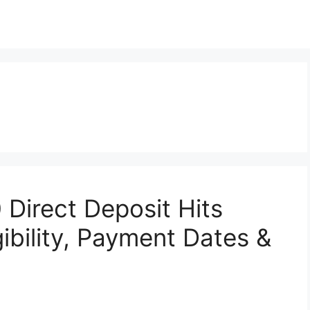
 Direct Deposit Hits
ibility, Payment Dates &