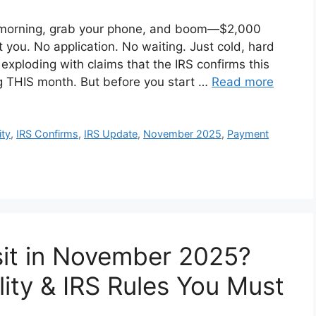
 morning, grab your phone, and boom—$2,000
t you. No application. No waiting. Just cold, hard
 exploding with claims that the IRS confirms this
g THIS month. But before you start …
Read more
ity
,
IRS Confirms
,
IRS Update
,
November 2025
,
Payment
sit in November 2025?
ility & IRS Rules You Must