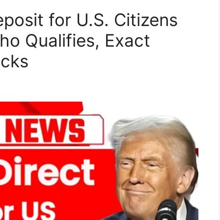
posit for U.S. Citizens
o Qualifies, Exact
acks