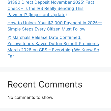
$1390 Direct Deposit November 2025: Fact
Check – Is the IRS Really Sending This
Payment? (Important Update)
How to Unlock Your $2,000 Payment in 2025—
Simple Steps Every Citizen Must Follow
Y: Marshals Release Date Confirmed:
Yellowstone’s Kayce Dutton Spinoff Premieres
March 2026 on CBS – Everything We Know So
Far
Recent Comments
No comments to show.