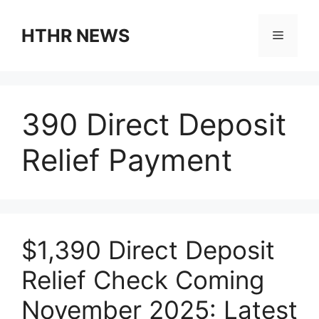
Skip
to
HTHR NEWS
Menu
content
390 Direct Deposit
Relief Payment
$1,390 Direct Deposit
Relief Check Coming
November 2025: Latest