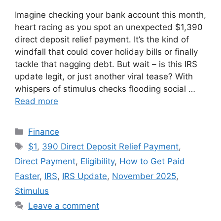
Imagine checking your bank account this month,
heart racing as you spot an unexpected $1,390
direct deposit relief payment. It’s the kind of
windfall that could cover holiday bills or finally
tackle that nagging debt. But wait – is this IRS
update legit, or just another viral tease? With
whispers of stimulus checks flooding social …
Read more
Categories
Finance
Tags
$1
,
390 Direct Deposit Relief Payment
,
Direct Payment
,
Eligibility
,
How to Get Paid
Faster
,
IRS
,
IRS Update
,
November 2025
,
Stimulus
Leave a comment