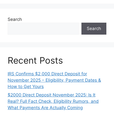
Search
Search
Recent Posts
IRS Confirms $2,000 Direct Deposit for
November 2025 – Eligibility, Payment Dates &
How to Get Yours
$2000 Direct Deposit November 2025: Is It
Real? Full Fact Check, Eligibility Rumors, and
What Payments Are Actually Coming