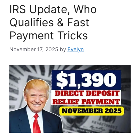
IRS Update, Who
Qualifies & Fast
Payment Tricks
November 17, 2025
by
Evelyn