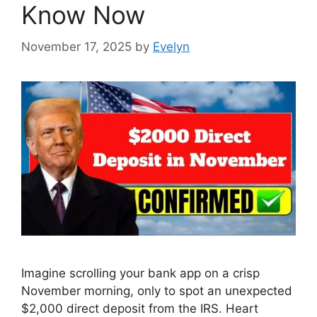
Know Now
November 17, 2025
by
Evelyn
Imagine scrolling your bank app on a crisp
November morning, only to spot an unexpected
$2,000 direct deposit from the IRS. Heart