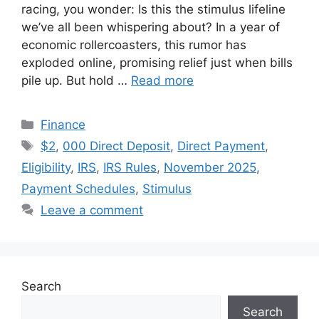
racing, you wonder: Is this the stimulus lifeline
we’ve all been whispering about? In a year of
economic rollercoasters, this rumor has
exploded online, promising relief just when bills
pile up. But hold …
Read more
Categories
Finance
Tags
$2
,
000 Direct Deposit
,
Direct Payment
,
Eligibility
,
IRS
,
IRS Rules
,
November 2025
,
Payment Schedules
,
Stimulus
Leave a comment
Search
Search