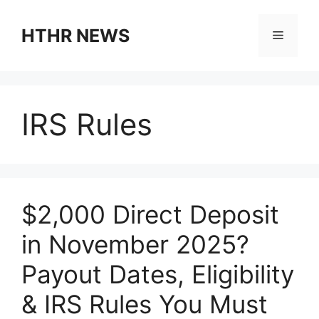
Skip
to
HTHR NEWS
Menu
content
IRS Rules
$2,000 Direct Deposit
in November 2025?
Payout Dates, Eligibility
& IRS Rules You Must