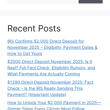
Recent Posts
IRS Confirms $2,000 Direct Deposit for
November 2025 – Eligibility, Payment Dates &
How to Get Yours
$2000 Direct Deposit November 2025: Is It
Real? Full Fact Check, Eligibility Rumors, and
What Payments Are Actually Coming
$1390 Direct Deposit November 2025: Fact
Check – Is the IRS Really Sending This
Payment? (Important Update)
How to Unlock Your $2,000 Payment in 2025—
Simple Steps Every Citizen Must Follow