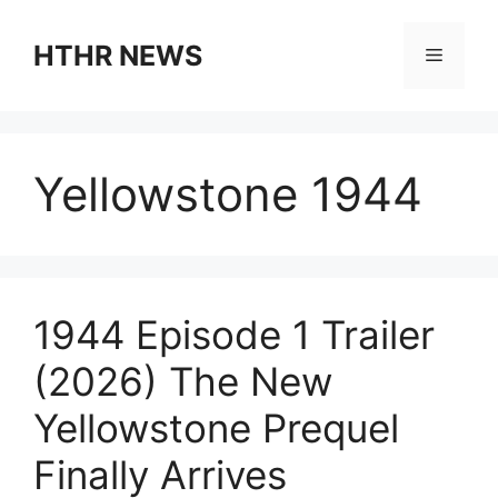
Skip
to
HTHR NEWS
Menu
content
Yellowstone 1944
1944 Episode 1 Trailer
(2026) The New
Yellowstone Prequel
Finally Arrives