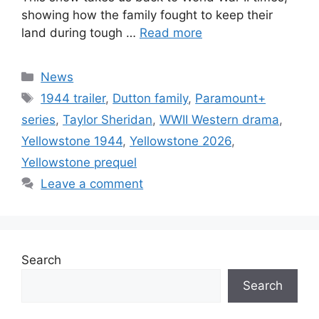
showing how the family fought to keep their
land during tough …
Read more
Categories
News
Tags
1944 trailer
,
Dutton family
,
Paramount+
series
,
Taylor Sheridan
,
WWII Western drama
,
Yellowstone 1944
,
Yellowstone 2026
,
Yellowstone prequel
Leave a comment
Search
Search