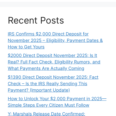
Recent Posts
IRS Confirms $2,000 Direct Deposit for
November 2025 – Eligibility, Payment Dates &
How to Get Yours
$2000 Direct Deposit November 2025: Is It
Real? Full Fact Check, Eligibility Rumors, and
What Payments Are Actually Coming
$1390 Direct Deposit November 2025: Fact
Check – Is the IRS Really Sending This
Payment? (Important Update)
How to Unlock Your $2,000 Payment in 2025—
Simple Steps Every Citizen Must Follow
Y: Marshals Release Date Confirmed: