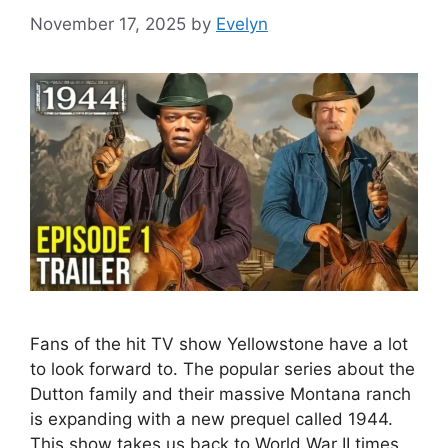
November 17, 2025
by
Evelyn
Fans of the hit TV show Yellowstone have a lot
to look forward to. The popular series about the
Dutton family and their massive Montana ranch
is expanding with a new prequel called 1944.
This show takes us back to World War II times,