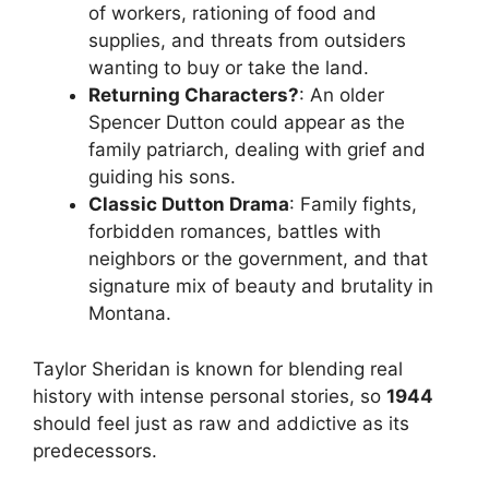
of workers, rationing of food and
supplies, and threats from outsiders
wanting to buy or take the land.
Returning Characters?
: An older
Spencer Dutton could appear as the
family patriarch, dealing with grief and
guiding his sons.
Classic Dutton Drama
: Family fights,
forbidden romances, battles with
neighbors or the government, and that
signature mix of beauty and brutality in
Montana.
Taylor Sheridan is known for blending real
history with intense personal stories, so
1944
should feel just as raw and addictive as its
predecessors.