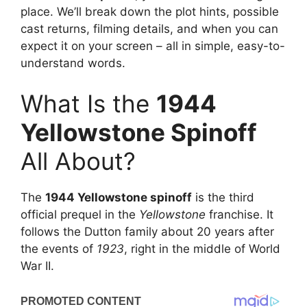
place. We’ll break down the plot hints, possible
cast returns, filming details, and when you can
expect it on your screen – all in simple, easy-to-
understand words.
What Is the
1944
Yellowstone Spinoff
All About?
The
1944 Yellowstone spinoff
is the third
official prequel in the
Yellowstone
franchise. It
follows the Dutton family about 20 years after
the events of
1923
, right in the middle of World
War II.