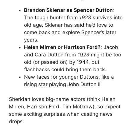
Brandon Sklenar as Spencer Dutton
:
The tough hunter from
1923
survives into
old age. Sklenar has said he’d love to
come back and explore Spencer’s later
years.
Helen Mirren or Harrison Ford?
: Jacob
and Cara Dutton from
1923
might be too
old (or passed on) by 1944, but
flashbacks could bring them back.
New faces for younger Duttons, like a
rising star playing John Dutton II.
Sheridan loves big-name actors (think Helen
Mirren, Harrison Ford, Tim McGraw), so expect
some exciting surprises when casting news
drops.