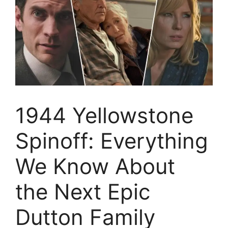
1944 Yellowstone
Spinoff: Everything
We Know About
the Next Epic
Dutton Family