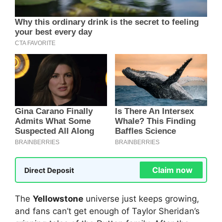
Claim now
Direct Deposit
The
Yellowstone
universe just keeps growing,
and fans can’t get enough of Taylor Sheridan’s