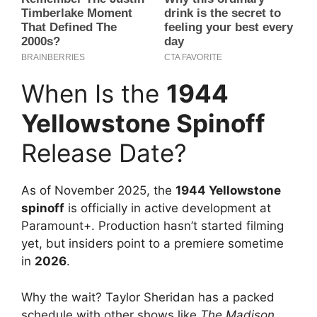
When Is the
1944
Yellowstone Spinoff
Release Date?
As of November 2025, the
1944 Yellowstone
spinoff
is officially in active development at
Paramount+. Production hasn’t started filming
yet, but insiders point to a premiere sometime
in
2026
.
Why the wait? Taylor Sheridan has a packed
schedule with other shows like
The Madison