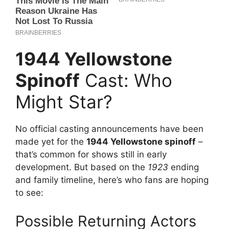
1944 Yellowstone
Spinoff
Cast: Who
Might Star?
No official casting announcements have been
made yet for the
1944 Yellowstone spinoff
–
that’s common for shows still in early
development. But based on the
1923
ending
and family timeline, here’s who fans are hoping
to see:
Possible Returning Actors