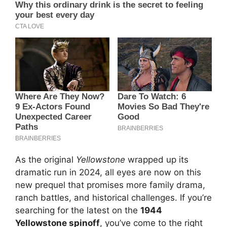
As the original
Yellowstone
wrapped up its
dramatic run in 2024, all eyes are now on this
new prequel that promises more family drama,
ranch battles, and historical challenges. If you’re
searching for the latest on the
1944
Yellowstone spinoff
, you’ve come to the right