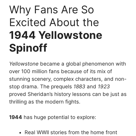
Why Fans Are So
Excited About the
1944 Yellowstone
Spinoff
Yellowstone
became a global phenomenon with
over 100 million fans because of its mix of
stunning scenery, complex characters, and non-
stop drama. The prequels
1883
and
1923
proved Sheridan’s history lessons can be just as
thrilling as the modern fights.
1944
has huge potential to explore:
Real WWII stories from the home front