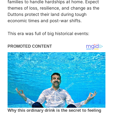
families to handle hardships at home. Expect
themes of loss, resilience, and change as the
Duttons protect their land during tough
economic times and post-war shifts.
This era was full of big historical events: