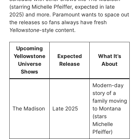
(starring Michelle Pfeiffer, expected in late
2025) and more. Paramount wants to space out
the releases so fans always have fresh
Yellowstone
-style content.
Upcoming
Yellowstone
Expected
What It’s
Universe
Release
About
Shows
Modern-day
story of a
family moving
The Madison
Late 2025
to Montana
(stars
Michelle
Pfeiffer)