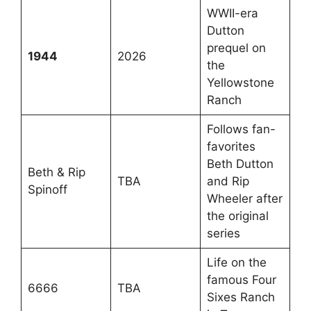
WWII-era
Dutton
prequel on
1944
2026
the
Yellowstone
Ranch
Follows fan-
favorites
Beth Dutton
Beth & Rip
TBA
and Rip
Spinoff
Wheeler after
the original
series
Life on the
famous Four
6666
TBA
Sixes Ranch