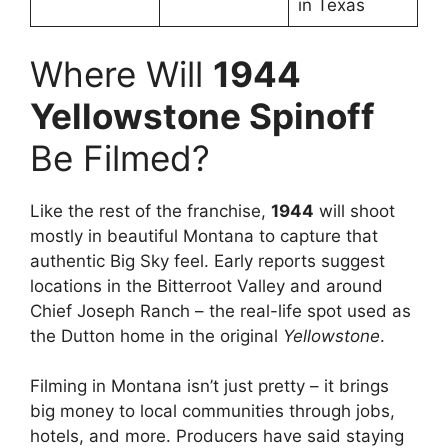
in Texas
Where Will
1944
Yellowstone Spinoff
Be Filmed?
Like the rest of the franchise,
1944
will shoot
mostly in beautiful Montana to capture that
authentic Big Sky feel. Early reports suggest
locations in the Bitterroot Valley and around
Chief Joseph Ranch – the real-life spot used as
the Dutton home in the original
Yellowstone
.
Filming in Montana isn’t just pretty – it brings
big money to local communities through jobs,
hotels, and more. Producers have said staying