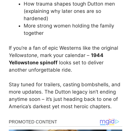
How trauma shapes tough Dutton men
(explaining why later ones are so
hardened)
More strong women holding the family
together
If you’re a fan of epic Westerns like the original
Yellowstone
, mark your calendar –
1944
Yellowstone spinoff
looks set to deliver
another unforgettable ride.
Stay tuned for trailers, casting bombshells, and
more updates. The Dutton legacy isn’t ending
anytime soon – it’s just heading back to one of
America’s darkest yet most heroic chapters.