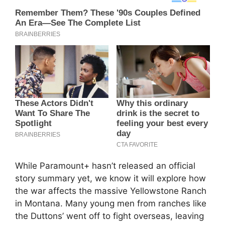
While Paramount+ hasn’t released an official
story summary yet, we know it will explore how
the war affects the massive Yellowstone Ranch
in Montana. Many young men from ranches like
the Duttons’ went off to fight overseas, leaving