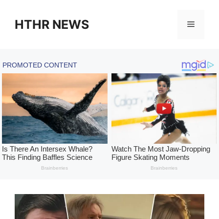
Skip
to
HTHR NEWS
Menu
content