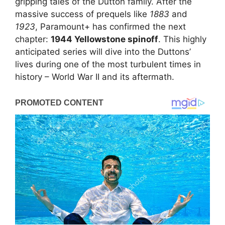
gripping tales of the Dutton family. After the
massive success of prequels like
1883
and
1923
, Paramount+ has confirmed the next
chapter:
1944 Yellowstone spinoff
. This highly
anticipated series will dive into the Duttons’
lives during one of the most turbulent times in
history – World War II and its aftermath.