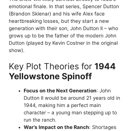
emotional finale. In that series, Spencer Dutton
(Brandon Sklenar) and his wife Alex face
heartbreaking losses, but they start a new
generation with their son, John Dutton II – who
grows up to be the father of the modern John
Dutton (played by Kevin Costner in the original
show).
Key Plot Theories for
1944
Yellowstone Spinoff
Focus on the Next Generation
: John
Dutton II would be around 21 years old in
1944, making him a perfect main
character – a young man stepping up to
run the ranch.
War’s Impact on the Ranch
: Shortages