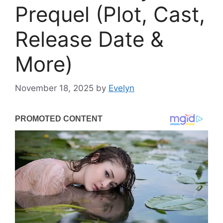
Prequel (Plot, Cast,
Release Date &
More)
November 18, 2025
by
Evelyn