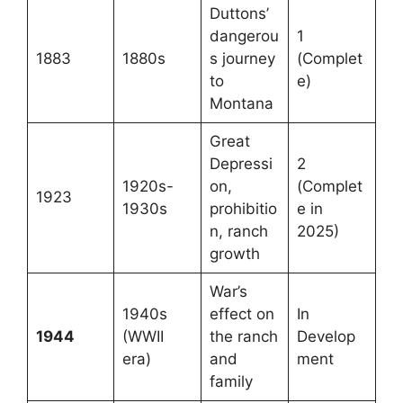
Duttons’
dangerou
1
1883
1880s
s journey
(Complet
to
e)
Montana
Great
Depressi
2
1920s-
on,
(Complet
1923
1930s
prohibitio
e in
n, ranch
2025)
growth
War’s
1940s
effect on
In
1944
(WWII
the ranch
Develop
era)
and
ment
family