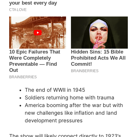
The end of WWII in 1945
Soldiers returning home with trauma
America booming after the war but with
new challenges like inflation and land
development pressures
The show will likely connect directly to
1923
‘s