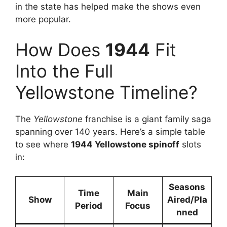
in the state has helped make the shows even
more popular.
How Does
1944
Fit
Into the Full
Yellowstone Timeline?
The
Yellowstone
franchise is a giant family saga
spanning over 140 years. Here’s a simple table
to see where
1944 Yellowstone spinoff
slots
in:
Seasons
Time
Main
Show
Aired/Pla
Period
Focus
nned