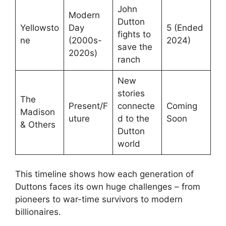
John
Modern
Dutton
Yellowsto
Day
5 (Ended
fights to
ne
(2000s-
2024)
save the
2020s)
ranch
New
stories
The
Present/F
connecte
Coming
Madison
uture
d to the
Soon
& Others
Dutton
world
This timeline shows how each generation of
Duttons faces its own huge challenges – from
pioneers to war-time survivors to modern
billionaires.