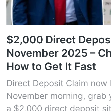
$2,000 Direct Deposit
November 2025 – Chec
How to Get It Fast
Direct Deposit Claim now 
November morning, grab 
a $2,000 direct deposit si