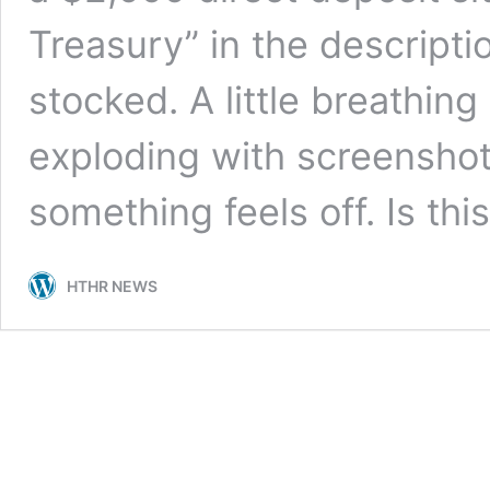
Treasury” in the descriptio
stocked. A little breathing
exploding with screenshot
something feels off. Is th
HTHR NEWS